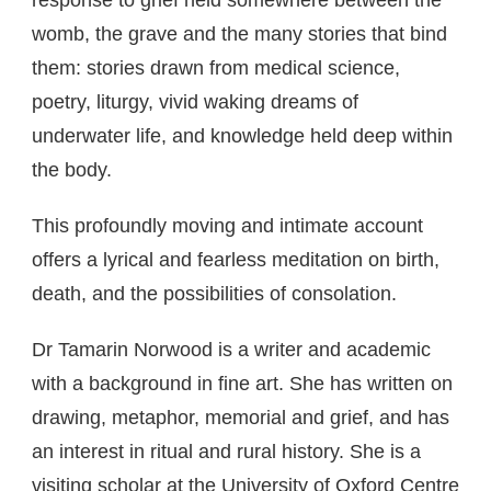
response to grief held somewhere between the
womb, the grave and the many stories that bind
them: stories drawn from medical science,
poetry, liturgy, vivid waking dreams of
underwater life, and knowledge held deep within
the body.
This profoundly moving and intimate account
offers a lyrical and fearless meditation on birth,
death, and the possibilities of consolation.
Dr Tamarin Norwood is a writer and academic
with a background in fine art. She has written on
drawing, metaphor, memorial and grief, and has
an interest in ritual and rural history. She is a
visiting scholar at the University of Oxford Centre