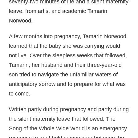
seventy-two minutes of life and a silent maternity
leave, from artist and academic Tamarin
Norwood.
A few months into pregnancy, Tamarin Norwood
learned that the baby she was carrying would
not live. Over the sleepless weeks that followed,
Tamarin, her husband and their three-year-old
son tried to navigate the unfamiliar waters of
anticipatory sorrow and to prepare for what was
to come.
Written partly during pregnancy and partly during
the silent maternity leave that followed, The
Song of the Whole Wide World is an emergency