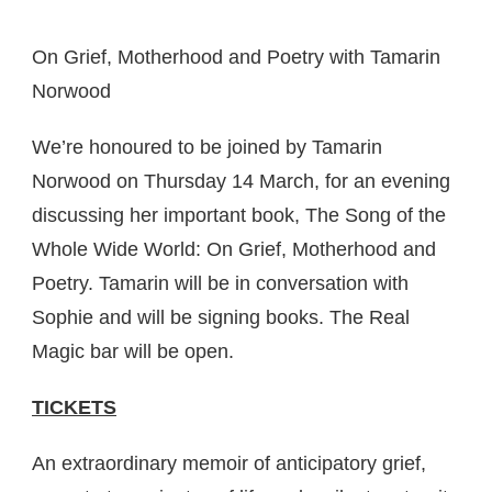
On Grief, Motherhood and Poetry with Tamarin
Norwood
We’re honoured to be joined by Tamarin
Norwood on Thursday 14 March, for an evening
discussing her important book, The Song of the
Whole Wide World: On Grief, Motherhood and
Poetry. Tamarin will be in conversation with
Sophie and will be signing books. The Real
Magic bar will be open.
TICKETS
An extraordinary memoir of anticipatory grief,