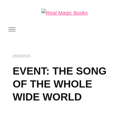
Real Magic Books
Celebrating the people and pages where real magic is made.
05/03/2024
EVENT: THE SONG
OF THE WHOLE
WIDE WORLD