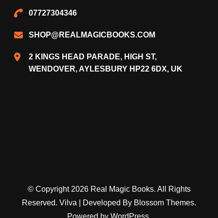
07727304346
SHOP@REALMAGICBOOKS.COM
2 KINGS HEAD PARADE, HIGH ST,
WENDOVER, AYLESBURY HP22 6DX, UK
© Copyright 2026
Real Magic Books
. All Rights
Reserved.
Vilva | Developed By
Blossom Themes
.
Powered by
WordPress
.