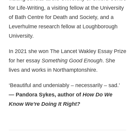
for Life-Writing, a visiting fellow at the University
of Bath Centre for Death and Society, and a
Leverhulme research fellow at Loughborough
University.
In 2021 she won The Lancet Wakley Essay Prize
for her essay
Something Good Enough
. She
lives and works in Northamptonshire.
‘Beautiful and undeniably – necessarily – sad.’
—
Pandora Sykes, author of
How Do We
Know We’re Doing It Right?