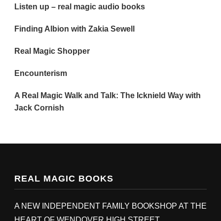
Listen up – real magic audio books
Finding Albion with Zakia Sewell
Real Magic Shopper
Encounterism
A Real Magic Walk and Talk: The Icknield Way with
Jack Cornish
REAL MAGIC BOOKS
A NEW INDEPENDENT FAMILY BOOKSHOP AT THE
HEART OF WENDOVER HIGH STREET,