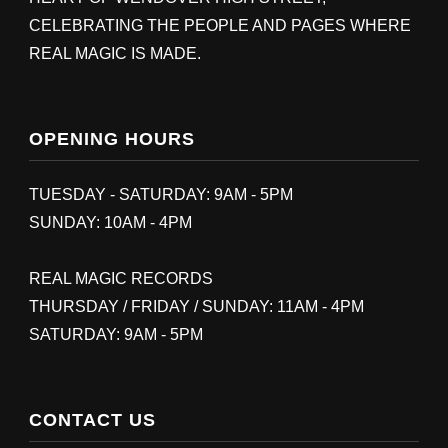
CELEBRATING THE PEOPLE AND PAGES WHERE
REAL MAGIC IS MADE.
OPENING HOURS
TUESDAY - SATURDAY: 9AM - 5PM
SUNDAY: 10AM - 4PM
REAL MAGIC RECORDS
THURSDAY / FRIDAY / SUNDAY: 11AM - 4PM
SATURDAY: 9AM - 5PM
CONTACT US