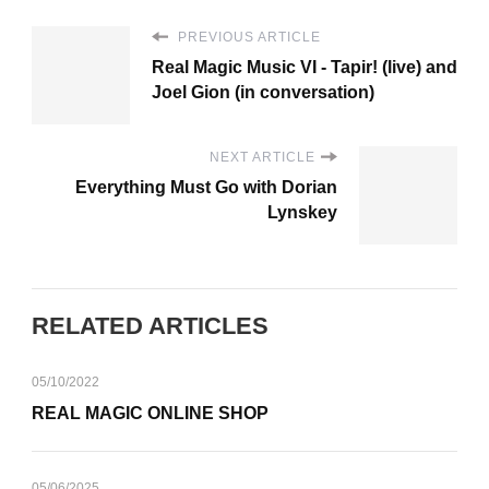
PREVIOUS ARTICLE
Real Magic Music VI - Tapir! (live) and
Joel Gion (in conversation)
NEXT ARTICLE
Everything Must Go with Dorian
Lynskey
RELATED ARTICLES
05/10/2022
REAL MAGIC ONLINE SHOP
05/06/2025