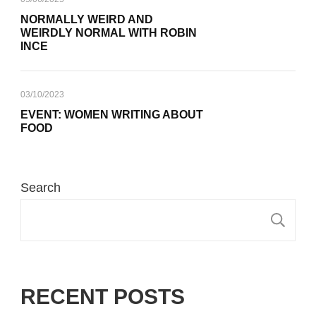
NORMALLY WEIRD AND
WEIRDLY NORMAL WITH ROBIN
INCE
03/10/2023
EVENT: WOMEN WRITING ABOUT
FOOD
Search
S
RECENT POSTS