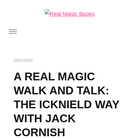
Real Magic Books
Celebrating the people and pages where real magic is made.
26/01/2026
A REAL MAGIC
WALK AND TALK:
THE ICKNIELD WAY
WITH JACK
CORNISH