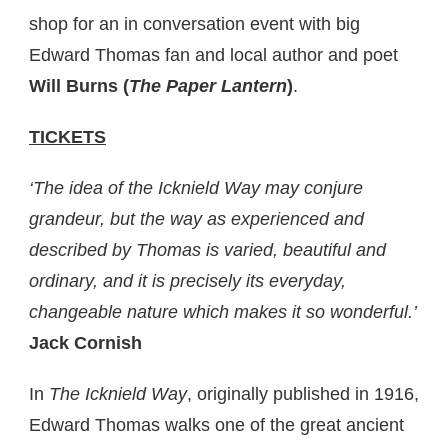
shop for an in conversation event with big
Edward Thomas fan and local author and poet
Will Burns (
The Paper Lantern
)
.
TICKETS
‘The idea of the Icknield Way may conjure
grandeur, but the way as experienced and
described by Thomas is varied, beautiful and
ordinary, and it is precisely its everyday,
changeable nature which makes it so wonderful.’
Jack Cornish
In
The Icknield Way
, originally published in 1916,
Edward Thomas walks one of the great ancient