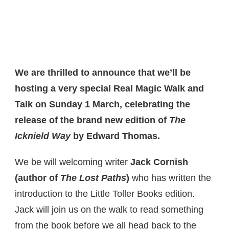
We are thrilled to announce that we’ll be
hosting a very special Real Magic Walk and
Talk on Sunday 1 March, celebrating the
release of the brand new edition of
The
Icknield Way
by Edward Thomas.
We be will welcoming writer
Jack Cornish
(author of
The Lost Paths
)
who has written the
introduction to the Little Toller Books edition.
Jack will join us on the walk to read something
from the book before we all head back to the