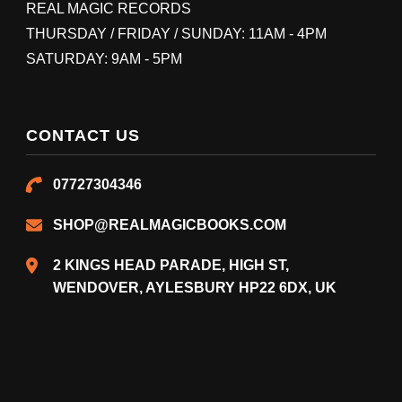
REAL MAGIC RECORDS
THURSDAY / FRIDAY / SUNDAY: 11AM - 4PM
SATURDAY: 9AM - 5PM
CONTACT US
07727304346
SHOP@REALMAGICBOOKS.COM
2 KINGS HEAD PARADE, HIGH ST,
WENDOVER, AYLESBURY HP22 6DX, UK