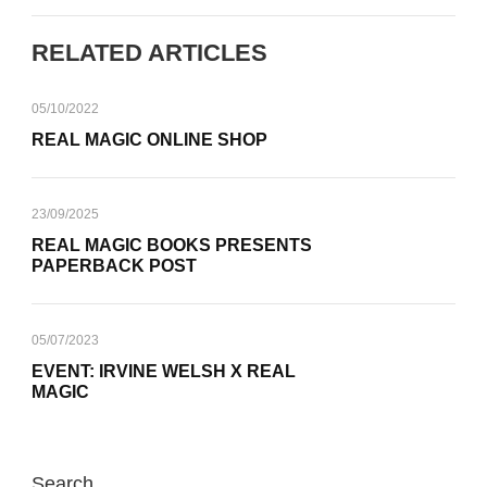
RELATED ARTICLES
05/10/2022
REAL MAGIC ONLINE SHOP
23/09/2025
REAL MAGIC BOOKS PRESENTS
PAPERBACK POST
05/07/2023
EVENT: IRVINE WELSH X REAL
MAGIC
Search