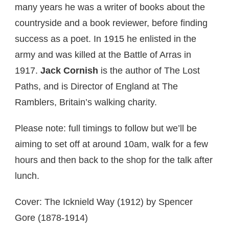
many years he was a writer of books about the
countryside and a book reviewer, before finding
success as a poet. In 1915 he enlisted in the
army and was killed at the Battle of Arras in
1917.
Jack Cornish
is the author of The Lost
Paths, and is Director of England at The
Ramblers, Britain’s walking charity.
Please note: full timings to follow but we’ll be
aiming to set off at around 10am, walk for a few
hours and then back to the shop for the talk after
lunch.
Cover: The Icknield Way (1912) by Spencer
Gore (1878-1914)