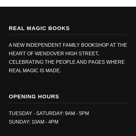
REAL MAGIC BOOKS
A NEW INDEPENDENT FAMILY BOOKSHOP AT THE
HEART OF WENDOVER HIGH STREET,
CELEBRATING THE PEOPLE AND PAGES WHERE
REAL MAGIC IS MADE.
OPENING HOURS
TUESDAY - SATURDAY: 9AM - 5PM
SUNDAY: 10AM - 4PM