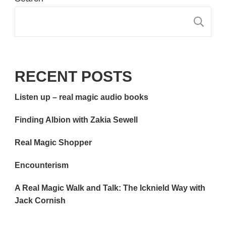
S
RECENT POSTS
Listen up – real magic audio books
Finding Albion with Zakia Sewell
Real Magic Shopper
Encounterism
A Real Magic Walk and Talk: The Icknield Way with
Jack Cornish