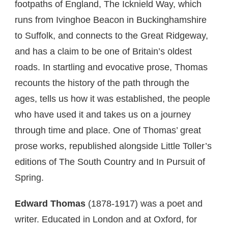
footpaths of England, The Icknield Way, which
runs from Ivinghoe Beacon in Buckinghamshire
to Suffolk, and connects to the Great Ridgeway,
and has a claim to be one of Britain’s oldest
roads. In startling and evocative prose, Thomas
recounts the history of the path through the
ages, tells us how it was established, the people
who have used it and takes us on a journey
through time and place. One of Thomas’ great
prose works, republished alongside Little Toller’s
editions of The South Country and In Pursuit of
Spring.
Edward Thomas
(1878-1917) was a poet and
writer. Educated in London and at Oxford, for