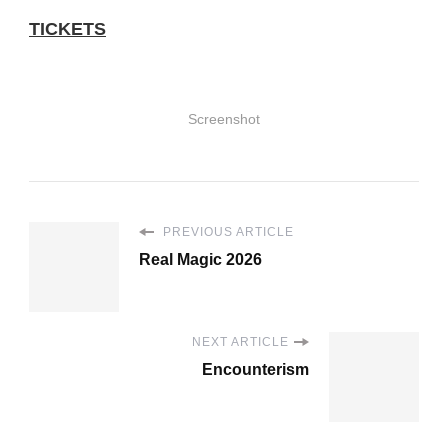
TICKETS
Screenshot
PREVIOUS ARTICLE
Real Magic 2026
NEXT ARTICLE
Encounterism