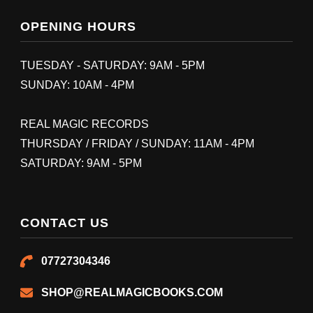
OPENING HOURS
TUESDAY - SATURDAY: 9AM - 5PM
SUNDAY: 10AM - 4PM
REAL MAGIC RECORDS
THURSDAY / FRIDAY / SUNDAY: 11AM - 4PM
SATURDAY: 9AM - 5PM
CONTACT US
07727304346
SHOP@REALMAGICBOOKS.COM