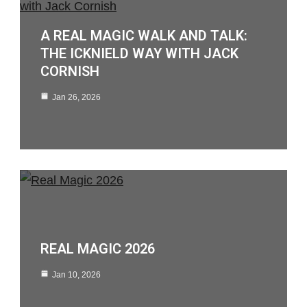
A REAL MAGIC WALK AND TALK:
THE ICKNIELD WAY WITH JACK
CORNISH
Jan 26, 2026
REAL MAGIC 2026
Jan 10, 2026