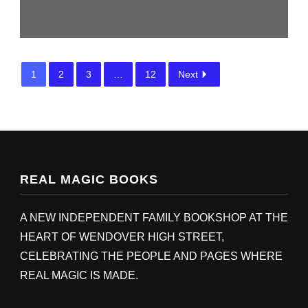
1
2
3
…
12
Next
REAL MAGIC BOOKS
A NEW INDEPENDENT FAMILY BOOKSHOP AT THE
HEART OF WENDOVER HIGH STREET,
CELEBRATING THE PEOPLE AND PAGES WHERE
REAL MAGIC IS MADE.