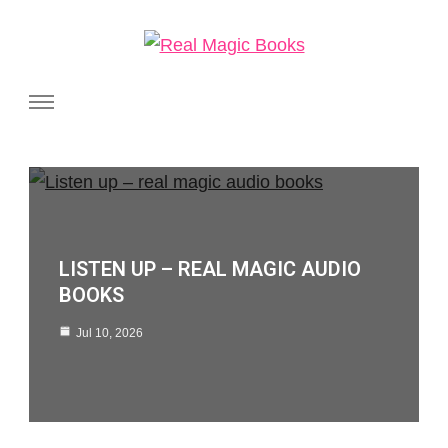
Real Magic Books
Celebrating the people and pages where real magic is made.
LISTEN UP – REAL MAGIC AUDIO
BOOKS
Jul 10, 2026