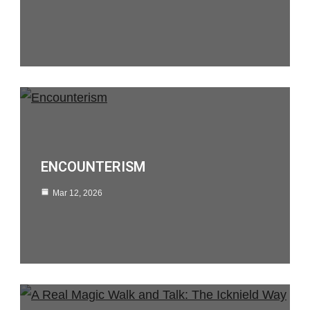
ENCOUNTERISM
Mar 12, 2026