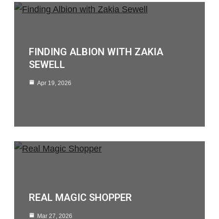
FINDING ALBION WITH ZAKIA
SEWELL
Apr 19, 2026
REAL MAGIC SHOPPER
Mar 27, 2026