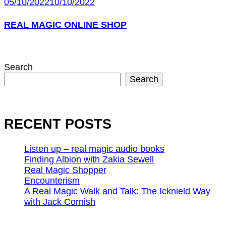
05/10/2022
10/10/2022
REAL MAGIC ONLINE SHOP
Search
Search
RECENT POSTS
Listen up – real magic audio books
Finding Albion with Zakia Sewell
Real Magic Shopper
Encounterism
A Real Magic Walk and Talk: The Icknield Way
with Jack Cornish