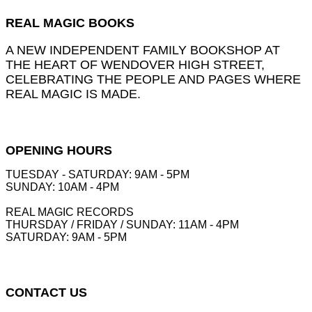
REAL MAGIC BOOKS
A NEW INDEPENDENT FAMILY BOOKSHOP AT
THE HEART OF WENDOVER HIGH STREET,
CELEBRATING THE PEOPLE AND PAGES WHERE
REAL MAGIC IS MADE.
OPENING HOURS
TUESDAY - SATURDAY: 9AM - 5PM
SUNDAY: 10AM - 4PM
REAL MAGIC RECORDS
THURSDAY / FRIDAY / SUNDAY: 11AM - 4PM
SATURDAY: 9AM - 5PM
CONTACT US