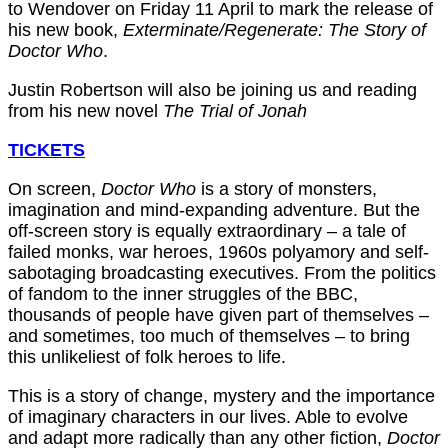
to Wendover on Friday 11 April to mark the release of
his new book,
Exterminate/Regenerate: The Story of
Doctor Who
.
Justin Robertson will also be joining us and reading
from his new novel
The Trial of Jonah
TICKETS
On screen,
Doctor Who
is a story of monsters,
imagination and mind-expanding adventure. But the
off-screen story is equally extraordinary – a tale of
failed monks, war heroes, 1960s polyamory and self-
sabotaging broadcasting executives. From the politics
of fandom to the inner struggles of the BBC,
thousands of people have given part of themselves –
and sometimes, too much of themselves – to bring
this unlikeliest of folk heroes to life.
This is a story of change, mystery and the importance
of imaginary characters in our lives. Able to evolve
and adapt more radically than any other fiction,
Doctor