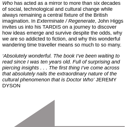
Who
has acted as a mirror to more than six decades
of social, technological and cultural change while
always remaining a central fixture of the British
imagination. In
Exterminate / Regenerate
, John Higgs
invites us into his TARDIS on a journey to discover
how ideas emerge and survive despite the odds, why
we are so addicted to fiction, and why this wonderful
wandering time traveller means so much to so many.
‘Absolutely wonderful. The book I’ve been waiting to
read since I was ten years old. Full of surprising and
piercing insights . . . The first thing I’ve come across
that absolutely nails the extraordinary nature of the
cultural phenomenon that is Doctor Who’
JEREMY
DYSON