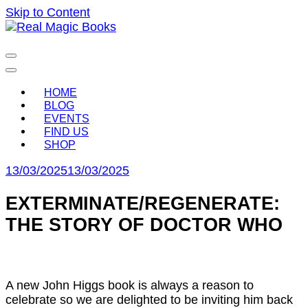
Skip to Content
Celebrating the people and pages where real magic is
Real Magic Books
made.
HOME
BLOG
EVENTS
FIND US
SHOP
13/03/2025
13/03/2025
EXTERMINATE/REGENERATE:
THE STORY OF DOCTOR WHO
A new John Higgs book is always a reason to
celebrate so we are delighted to be inviting him back