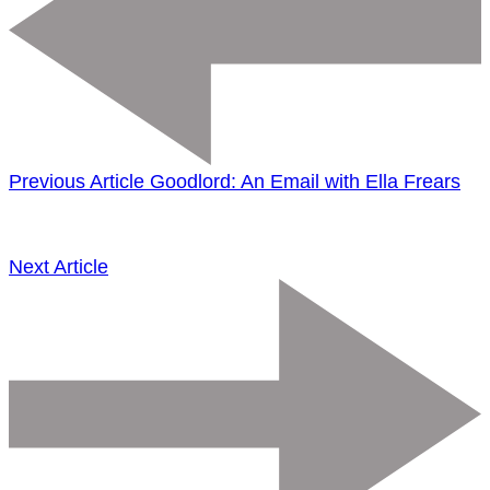
Previous Article
Goodlord: An Email with Ella Frears
Next Article