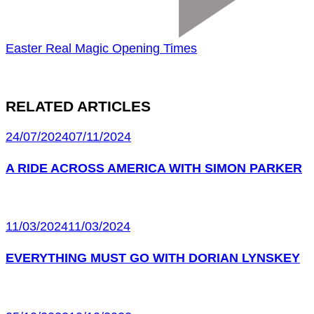
Easter Real Magic Opening Times
RELATED ARTICLES
24/07/2024
07/11/2024
A RIDE ACROSS AMERICA WITH SIMON PARKER
11/03/2024
11/03/2024
EVERYTHING MUST GO WITH DORIAN LYNSKEY