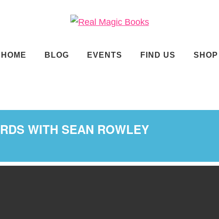
ade.
HOME
BLOG
EVENTS
FIND US
SHOP
ORDS WITH SEAN ROWLEY