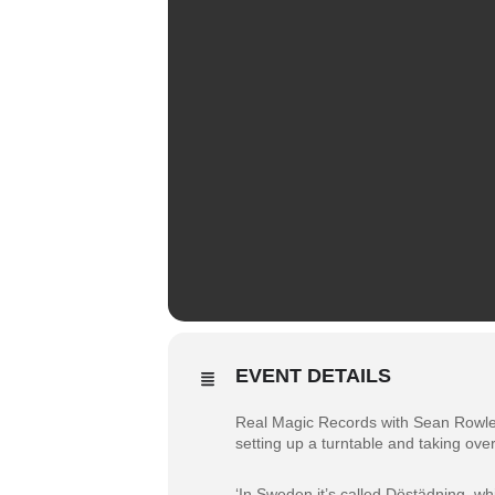
EVENT DETAILS
Real Magic Records with Sean Rowley. W
setting up a turntable and taking over
‘In Sweden it’s called Döstädning, w