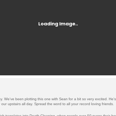
e’ve been plotting this one with Sean for a bit so very excited. He’s bri
 our upstairs all day. Spread the word to all your record loving friends.
hich translates into Death Cleaning, when people over 50 purge their h