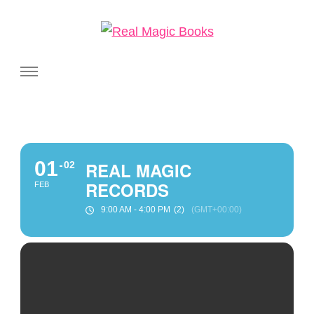
Real Magic Books
Celebrating the people and pages where real magic is made.
01
REAL MAGIC
02
RECORDS
FEB
9:00 AM - 4:00 PM
(2)
(GMT+00:00)