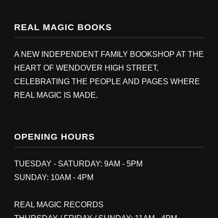
REAL MAGIC BOOKS
A NEW INDEPENDENT FAMILY BOOKSHOP AT THE
HEART OF WENDOVER HIGH STREET,
CELEBRATING THE PEOPLE AND PAGES WHERE
REAL MAGIC IS MADE.
OPENING HOURS
TUESDAY - SATURDAY: 9AM - 5PM
SUNDAY: 10AM - 4PM
REAL MAGIC RECORDS