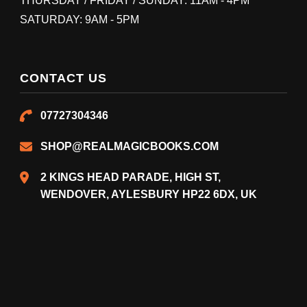
THURSDAY / FRIDAY / SUNDAY: 11AM - 4PM
SATURDAY: 9AM - 5PM
CONTACT US
07727304346
SHOP@REALMAGICBOOKS.COM
2 KINGS HEAD PARADE, HIGH ST,
WENDOVER, AYLESBURY HP22 6DX, UK