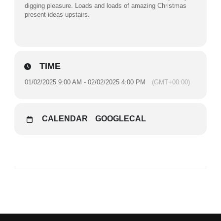
digging pleasure. Loads and loads of amazing Christmas
present ideas upstairs.
TIME
01/02/2025 9:00 AM - 02/02/2025 4:00 PM
(GMT+00:00)
CALENDAR
GOOGLECAL