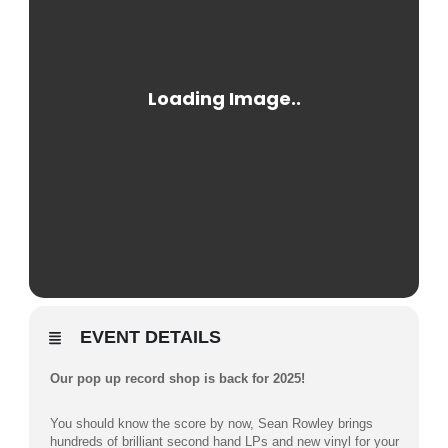
EVENT DETAILS
Our pop up record shop is back for 2025!
You should know the score by now, Sean Rowley brings
hundreds of brilliant second hand LPs and new vinyl for your