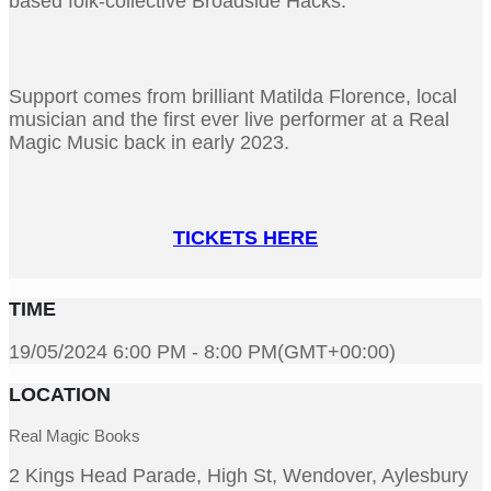
based folk-collective Broadside Hacks.
Support comes from brilliant Matilda Florence, local
musician and the first ever live performer at a Real
Magic Music back in early 2023.
TICKETS HERE
TIME
19/05/2024 6:00 PM - 8:00 PM
(GMT+00:00)
LOCATION
Real Magic Books
2 Kings Head Parade, High St, Wendover, Aylesbury