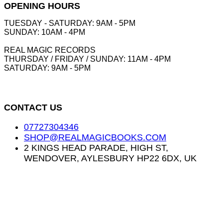
OPENING HOURS
TUESDAY - SATURDAY: 9AM - 5PM
SUNDAY: 10AM - 4PM
REAL MAGIC RECORDS
THURSDAY / FRIDAY / SUNDAY: 11AM - 4PM
SATURDAY: 9AM - 5PM
CONTACT US
07727304346
SHOP@REALMAGICBOOKS.COM
2 KINGS HEAD PARADE, HIGH ST,
WENDOVER, AYLESBURY HP22 6DX, UK