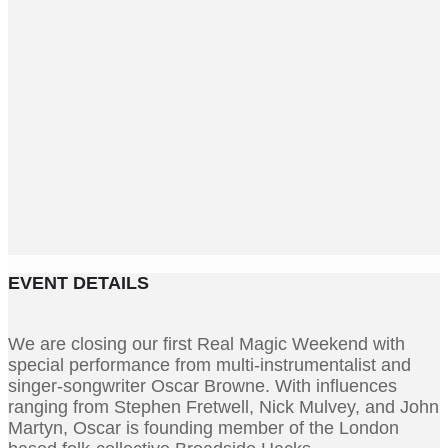
EVENT DETAILS
We are closing our first Real Magic Weekend with
special performance from multi-instrumentalist and
singer-songwriter Oscar Browne. With influences
ranging from Stephen Fretwell, Nick Mulvey, and John
Martyn, Oscar is founding member of the London