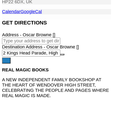
HP22 6DX, UK
Calendar
GoogleCal
GET DIRECTIONS
Address - Oscar Browne []
Destination Address - Oscar Browne []
REAL MAGIC BOOKS
A NEW INDEPENDENT FAMILY BOOKSHOP AT
THE HEART OF WENDOVER HIGH STREET,
CELEBRATING THE PEOPLE AND PAGES WHERE
REAL MAGIC IS MADE.