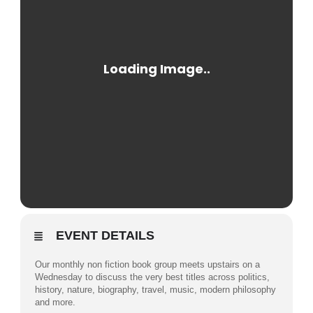
EVENT DETAILS
Our monthly non fiction book group meets upstairs on a
Wednesday to discuss the very best titles across politics,
history, nature, biography, travel, music, modern philosophy
and more.