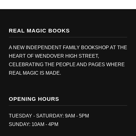
REAL MAGIC BOOKS
A NEW INDEPENDENT FAMILY BOOKSHOP AT THE
HEART OF WENDOVER HIGH STREET,
CELEBRATING THE PEOPLE AND PAGES WHERE
REAL MAGIC IS MADE.
OPENING HOURS
TUESDAY - SATURDAY: 9AM - 5PM
SUNDAY: 10AM - 4PM