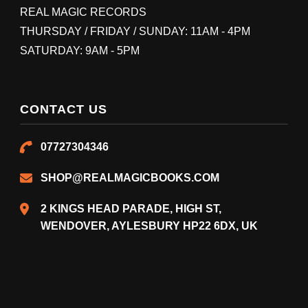
REAL MAGIC RECORDS
THURSDAY / FRIDAY / SUNDAY: 11AM - 4PM
SATURDAY: 9AM - 5PM
CONTACT US
07727304346
SHOP@REALMAGICBOOKS.COM
2 KINGS HEAD PARADE, HIGH ST,
WENDOVER, AYLESBURY HP22 6DX, UK