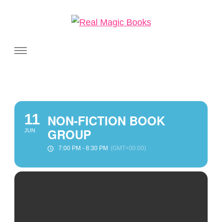
Real Magic Books
Celebrating the people and pages where real magic is made.
11
NON-FICTION BOOK
GROUP
JUN
7:00 PM - 8:30 PM
(GMT+00:00)