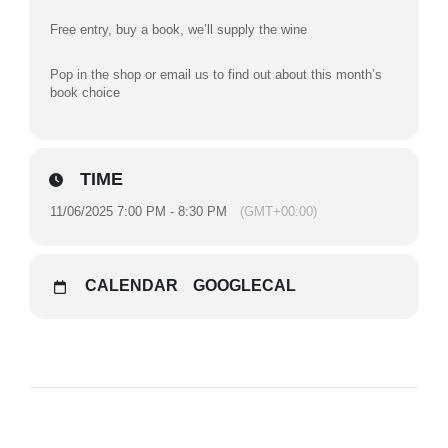
Free entry, buy a book, we’ll supply the wine
Pop in the shop or email us to find out about this month’s
book choice
TIME
11/06/2025 7:00 PM - 8:30 PM
(GMT+00:00)
CALENDAR
GOOGLECAL