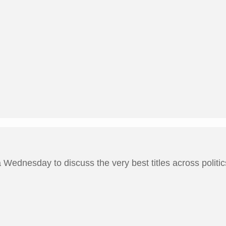
Wednesday to discuss the very best titles across politics