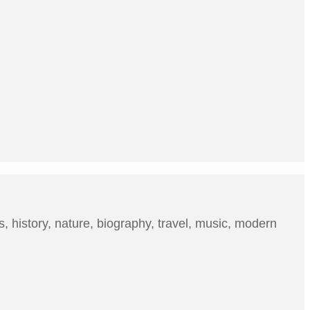
, history, nature, biography, travel, music, modern