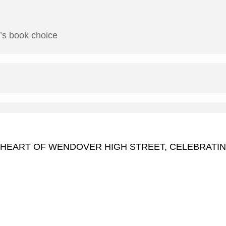
h’s book choice
 HEART OF WENDOVER HIGH STREET, CELEBRATI