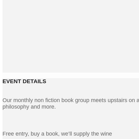
EVENT DETAILS
Our monthly non fiction book group meets upstairs on a 
philosophy and more.
Free entry, buy a book, we’ll supply the wine