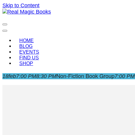
Skip to Content
Celebrating the people and pages where real magic is
Real Magic Books
HOME
BLOG
EVENTS
FIND US
SHOP
Non-Fiction Book Group
18
feb
7:00 PM
8:30 PM
7:00 PM