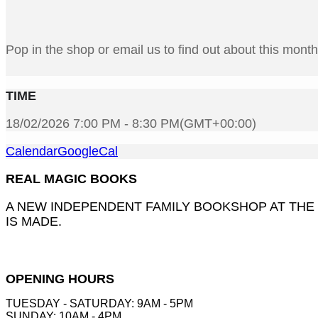
Pop in the shop or email us to find out about this mont
TIME
18/02/2026 7:00 PM - 8:30 PM
(GMT+00:00)
Calendar
GoogleCal
REAL MAGIC BOOKS
A NEW INDEPENDENT FAMILY BOOKSHOP AT THE
IS MADE.
OPENING HOURS
TUESDAY - SATURDAY: 9AM - 5PM
SUNDAY: 10AM - 4PM