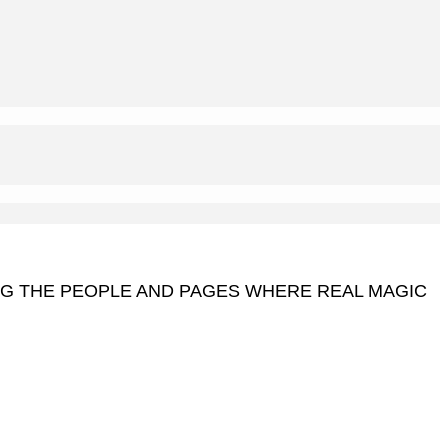
NG THE PEOPLE AND PAGES WHERE REAL MAGIC