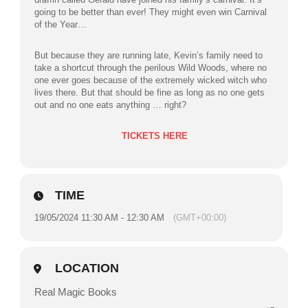
going to be better than ever! They might even win Carnival
of the Year…
But because they are running late, Kevin’s family need to
take a shortcut through the perilous Wild Woods, where no
one ever goes because of the extremely wicked witch who
lives there. But that should be fine as long as no one gets
out and no one eats anything … right?
TICKETS HERE
TIME
19/05/2024 11:30 AM - 12:30 AM
(GMT+00:00)
LOCATION
Real Magic Books