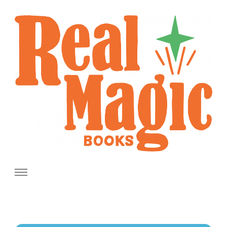
Real Magic Books
Celebrating the people and pages where real magic is made.