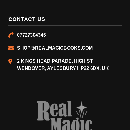
CONTACT US
07727304346
SHOP@REALMAGICBOOKS.COM
2 KINGS HEAD PARADE, HIGH ST,
WENDOVER, AYLESBURY HP22 6DX, UK