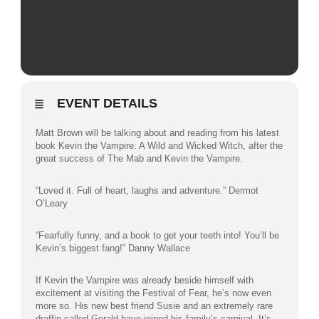
EVENT DETAILS
Matt Brown will be talking about and reading from his latest
book Kevin the Vampire: A Wild and Wicked Witch, after the
great success of The Mab and Kevin the Vampire.
“Loved it. Full of heart, laughs and adventure.” Dermot
O’Leary
“Fearfully funny, and a book to get your teeth into! You’ll be
Kevin’s biggest fang!” Danny Wallace
If Kevin the Vampire was already beside himself with
excitement at visiting the Festival of Fear, he’s now even
more so. His new best friend Susie and an extremely rare
draffin called Gerald have joined his family’s carnival. It’s