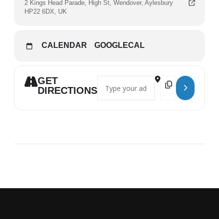
2 Kings Head Parade, High St, Wendover, Aylesbury
HP22 6DX, UK
CALENDAR
GOOGLECAL
GET
Address - Matt Brown []
Destination Address
DIRECTIONS