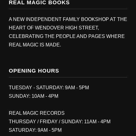
REAL MAGIC BOOKS
A NEW INDEPENDENT FAMILY BOOKSHOP AT THE
HEART OF WENDOVER HIGH STREET,
CELEBRATING THE PEOPLE AND PAGES WHERE
REAL MAGIC IS MADE.
OPENING HOURS
TUESDAY - SATURDAY: 9AM - 5PM
SUNDAY: 10AM - 4PM
REAL MAGIC RECORDS
THURSDAY / FRIDAY / SUNDAY: 11AM - 4PM
SATURDAY: 9AM - 5PM