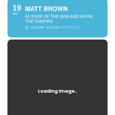
19
MATT BROWN
MAY
AUTHOR OF THE MAB AND KEVIN
THE VAMPIRE
11:30 AM - 12:30 AM
(GMT+00:00)