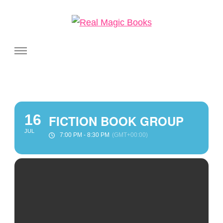
Real Magic Books
Celebrating the people and pages where real magic is made.
16
FICTION BOOK GROUP
JUL
7:00 PM - 8:30 PM
(GMT+00:00)