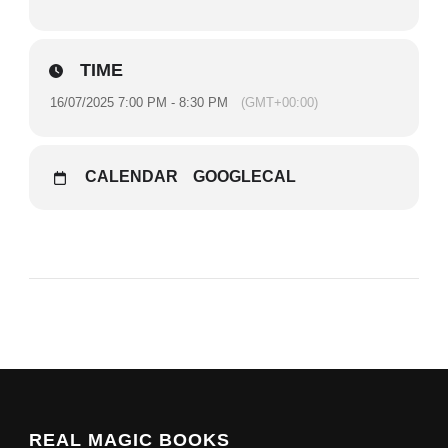
TIME
16/07/2025 7:00 PM - 8:30 PM
(GMT+00:00)
CALENDAR
GOOGLECAL
REAL MAGIC BOOKS