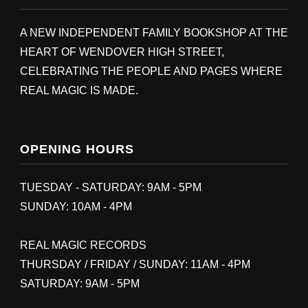
A NEW INDEPENDENT FAMILY BOOKSHOP AT THE
HEART OF WENDOVER HIGH STREET,
CELEBRATING THE PEOPLE AND PAGES WHERE
REAL MAGIC IS MADE.
OPENING HOURS
TUESDAY - SATURDAY: 9AM - 5PM
SUNDAY: 10AM - 4PM
REAL MAGIC RECORDS
THURSDAY / FRIDAY / SUNDAY: 11AM - 4PM
SATURDAY: 9AM - 5PM