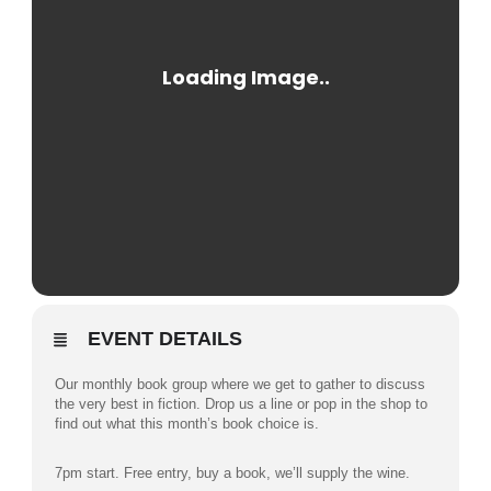
EVENT DETAILS
Our monthly book group where we get to gather to discuss
the very best in fiction. Drop us a line or pop in the shop to
find out what this month’s book choice is.
7pm start. Free entry, buy a book, we’ll supply the wine.