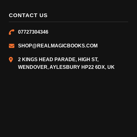
CONTACT US
07727304346
SHOP@REALMAGICBOOKS.COM
2 KINGS HEAD PARADE, HIGH ST,
WENDOVER, AYLESBURY HP22 6DX, UK