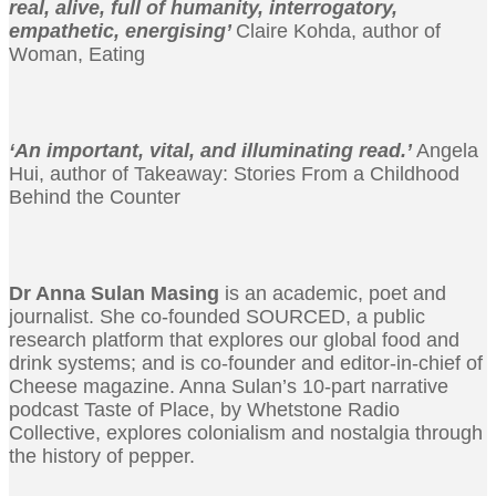
real, alive, full of humanity, interrogatory,
empathetic, energising’
Claire Kohda, author of
Woman, Eating
‘An important, vital, and illuminating read.’
Angela
Hui, author of Takeaway: Stories From a Childhood
Behind the Counter
Dr Anna Sulan Masing
is an academic, poet and
journalist. She co-founded SOURCED, a public
research platform that explores our global food and
drink systems; and is co-founder and editor-in-chief of
Cheese magazine. Anna Sulan’s 10-part narrative
podcast Taste of Place, by Whetstone Radio
Collective, explores colonialism and nostalgia through
the history of pepper.