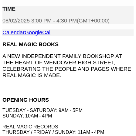
TIME
08/02/2025 3:00 PM - 4:30 PM
(GMT+00:00)
Calendar
GoogleCal
REAL MAGIC BOOKS
A NEW INDEPENDENT FAMILY BOOKSHOP AT
THE HEART OF WENDOVER HIGH STREET,
CELEBRATING THE PEOPLE AND PAGES WHERE
REAL MAGIC IS MADE.
OPENING HOURS
TUESDAY - SATURDAY: 9AM - 5PM
SUNDAY: 10AM - 4PM
REAL MAGIC RECORDS
THURSDAY / FRIDAY / SUNDAY: 11AM - 4PM