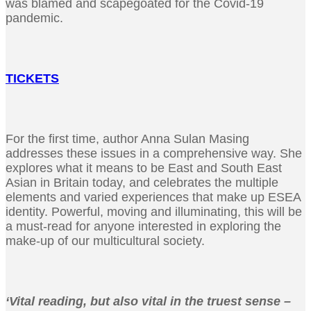
was blamed and scapegoated for the Covid-19
pandemic.
TICKETS
For the first time, author Anna Sulan Masing
addresses these issues in a comprehensive way. She
explores what it means to be East and South East
Asian in Britain today, and celebrates the multiple
elements and varied experiences that make up ESEA
identity. Powerful, moving and illuminating, this will be
a must-read for anyone interested in exploring the
make-up of our multicultural society.
‘Vital reading, but also vital in the truest sense –