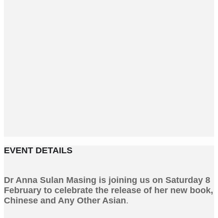
EVENT DETAILS
Dr Anna Sulan Masing is joining us on Saturday 8
February to celebrate the release of her new book,
Chinese and Any Other Asian
.