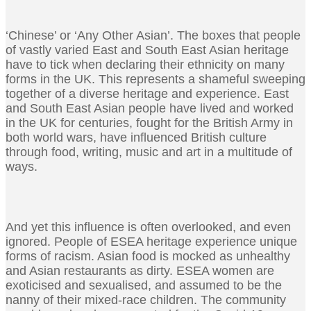
‘Chinese’ or ‘Any Other Asian’. The boxes that people
of vastly varied East and South East Asian heritage
have to tick when declaring their ethnicity on many
forms in the UK. This represents a shameful sweeping
together of a diverse heritage and experience. East
and South East Asian people have lived and worked
in the UK for centuries, fought for the British Army in
both world wars, have influenced British culture
through food, writing, music and art in a multitude of
ways.
And yet this influence is often overlooked, and even
ignored. People of ESEA heritage experience unique
forms of racism. Asian food is mocked as unhealthy
and Asian restaurants as dirty. ESEA women are
exoticised and sexualised, and assumed to be the
nanny of their mixed-race children. The community