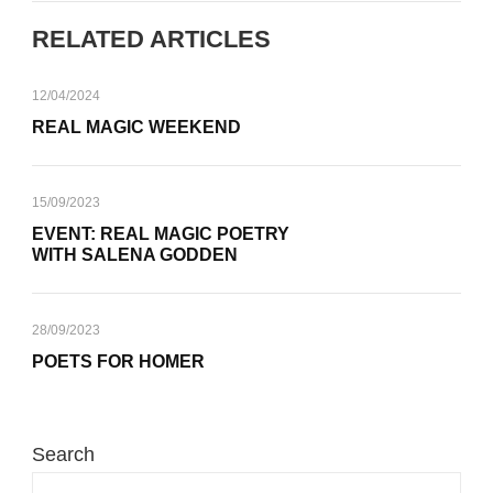
RELATED ARTICLES
12/04/2024
REAL MAGIC WEEKEND
15/09/2023
EVENT: REAL MAGIC POETRY
WITH SALENA GODDEN
28/09/2023
POETS FOR HOMER
Search