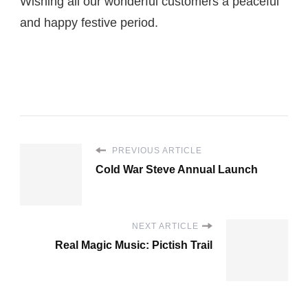
Wishing all our wonderful customers a peaceful
and happy festive period.
PREVIOUS ARTICLE
Cold War Steve Annual Launch
NEXT ARTICLE
Real Magic Music: Pictish Trail