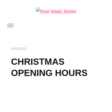
Real Magic Books
Celebrating the people and pages where real magic is made.
14/12/2023
CHRISTMAS
OPENING HOURS