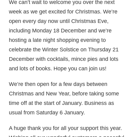
We can’t wait to welcome you over the next
week as we get excited for Christmas. We’re
open every day now until Christmas Eve,
including Monday 18 December and we’re
hosting a late night shopping evening to
celebrate the Winter Solstice on Thursday 21
December with cocktails, mince pies and lots
and lots of books. Hope you can join us!
We’re then open for a few days between
Christmas and New Year, before taking some
time off at the start of January. Business as
usual from Saturday 6 January.
A huge thank you for all your support this year.