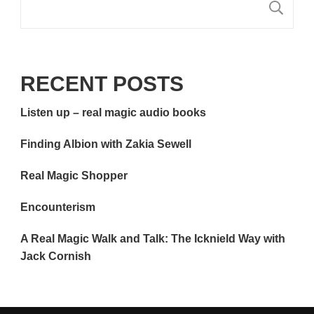
S
RECENT POSTS
Listen up – real magic audio books
Finding Albion with Zakia Sewell
Real Magic Shopper
Encounterism
A Real Magic Walk and Talk: The Icknield Way with
Jack Cornish