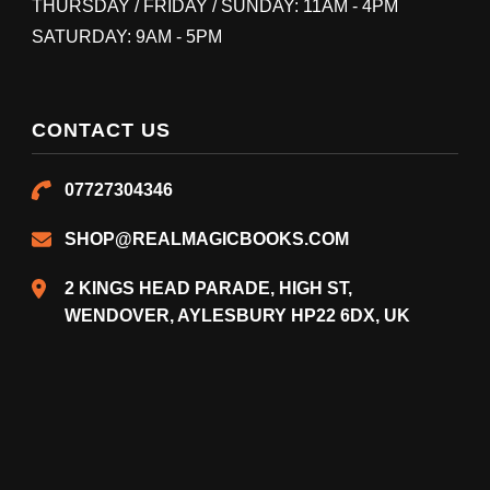
THURSDAY / FRIDAY / SUNDAY: 11AM - 4PM
SATURDAY: 9AM - 5PM
CONTACT US
07727304346
SHOP@REALMAGICBOOKS.COM
2 KINGS HEAD PARADE, HIGH ST,
WENDOVER, AYLESBURY HP22 6DX, UK