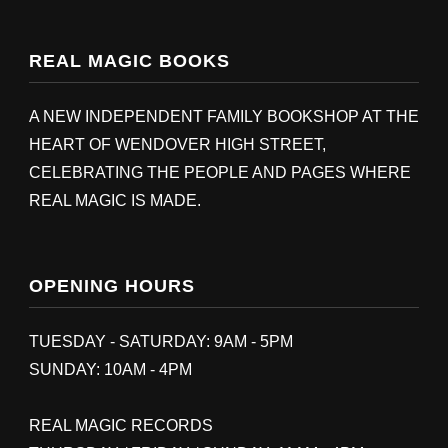
REAL MAGIC BOOKS
A NEW INDEPENDENT FAMILY BOOKSHOP AT THE
HEART OF WENDOVER HIGH STREET,
CELEBRATING THE PEOPLE AND PAGES WHERE
REAL MAGIC IS MADE.
OPENING HOURS
TUESDAY - SATURDAY: 9AM - 5PM
SUNDAY: 10AM - 4PM
REAL MAGIC RECORDS