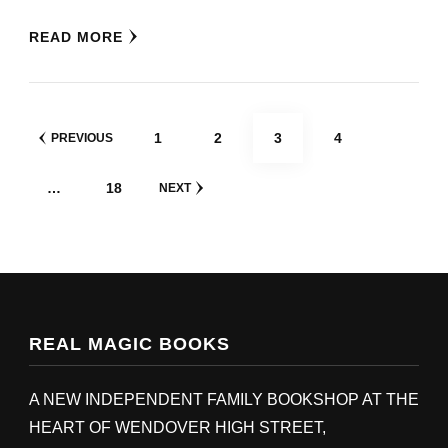
READ MORE
POSTS
PAGE
PAGE
PAGE
PAGE
1
2
3
4
PREVIOUS
PAGINATION
PAGE
…
18
NEXT
REAL MAGIC BOOKS
A NEW INDEPENDENT FAMILY BOOKSHOP AT THE
HEART OF WENDOVER HIGH STREET,