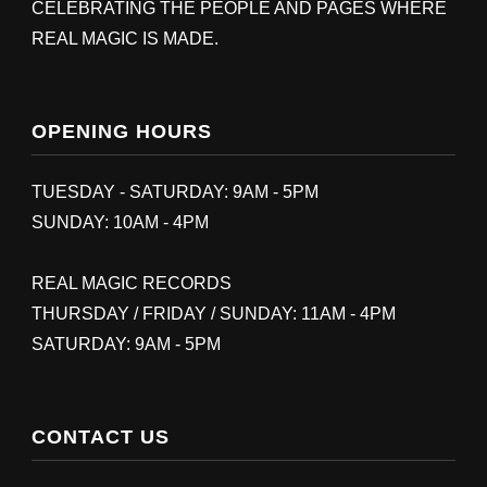
CELEBRATING THE PEOPLE AND PAGES WHERE
REAL MAGIC IS MADE.
OPENING HOURS
TUESDAY - SATURDAY: 9AM - 5PM
SUNDAY: 10AM - 4PM
REAL MAGIC RECORDS
THURSDAY / FRIDAY / SUNDAY: 11AM - 4PM
SATURDAY: 9AM - 5PM
CONTACT US