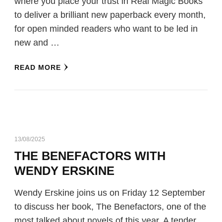
where you place your trust in Real Magic Books
to deliver a brilliant new paperback every month,
for open minded readers who want to be led in
new and …
READ MORE
13/08/2025
THE BENEFACTORS WITH
WENDY ERSKINE
Wendy Erskine joins us on Friday 12 September
to discuss her book, The Benefactors, one of the
most talked about novels of this year. A tender,