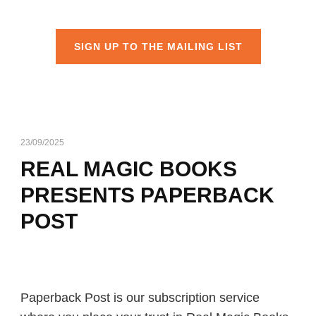
SIGN UP TO THE MAILING LIST
23/09/2025
REAL MAGIC BOOKS
PRESENTS PAPERBACK
POST
Paperback Post is our subscription service