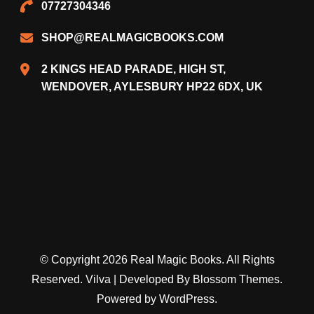
07727304346
SHOP@REALMAGICBOOKS.COM
2 KINGS HEAD PARADE, HIGH ST,
WENDOVER, AYLESBURY HP22 6DX, UK
© Copyright 2026
Real Magic Books
. All Rights
Reserved.
Vilva | Developed By
Blossom Themes
.
Powered by
WordPress
.