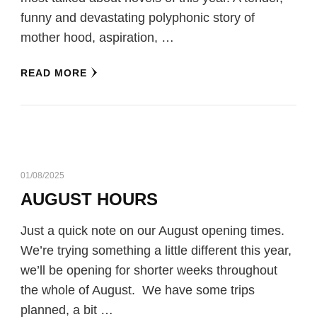
funny and devastating polyphonic story of
mother hood, aspiration, …
READ MORE
01/08/2025
AUGUST HOURS
Just a quick note on our August opening times.
We’re trying something a little different this year,
we’ll be opening for shorter weeks throughout
the whole of August. We have some trips
planned, a bit …