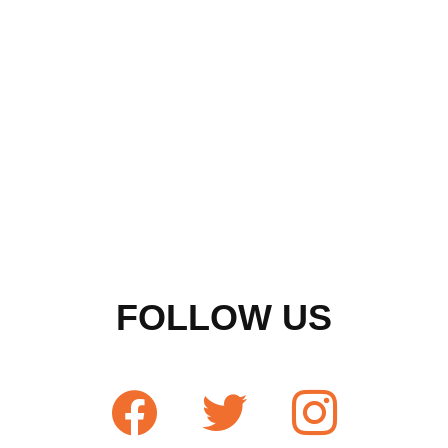
FOLLOW US
facebook
twitter
instagram