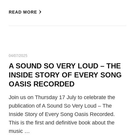
READ MORE
04/07/2025
A SOUND SO VERY LOUD – THE
INSIDE STORY OF EVERY SONG
OASIS RECORDED
Join us on Thursday 17 July to celebrate the
publication of A Sound So Very Loud – The
Inside Story of Every Song Oasis Recorded.
This is the first and definitive book about the
music …