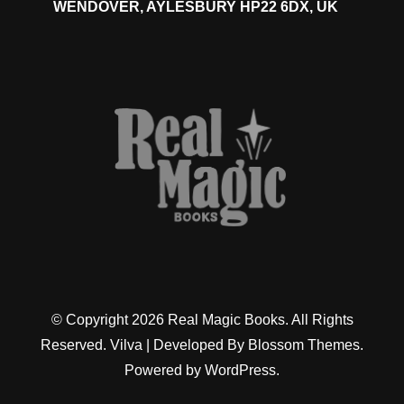
WENDOVER, AYLESBURY HP22 6DX, UK
© Copyright 2026
Real Magic Books
. All Rights
Reserved.
Vilva | Developed By
Blossom Themes
.
Powered by
WordPress
.