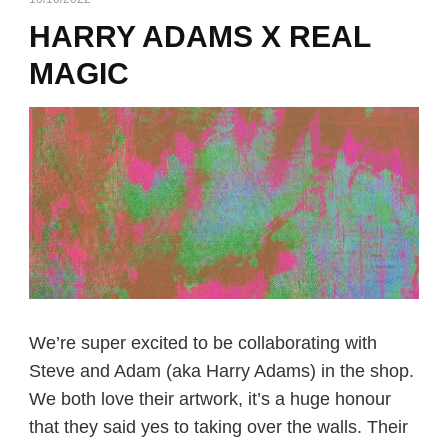
HARRY ADAMS X REAL
MAGIC
We’re super excited to be collaborating with
Steve and Adam (aka Harry Adams) in the shop.
We both love their artwork, it’s a huge honour
that they said yes to taking over the walls. Their