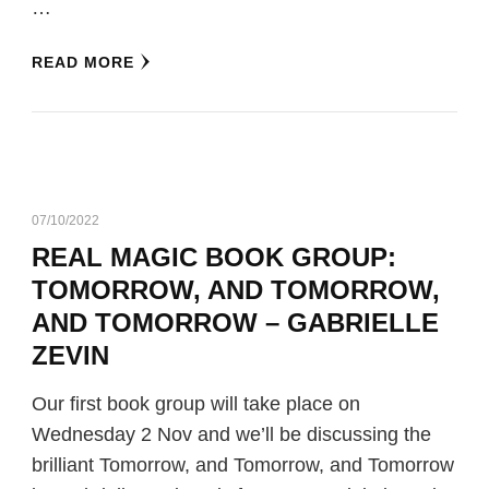
…
READ MORE
07/10/2022
REAL MAGIC BOOK GROUP:
TOMORROW, AND TOMORROW,
AND TOMORROW – GABRIELLE
ZEVIN
Our first book group will take place on
Wednesday 2 Nov and we’ll be discussing the
brilliant Tomorrow, and Tomorrow, and Tomorrow