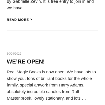
by Gabrielle Zevin. It is free entry to join in and
we have …
READ MORE
30/09/2022
WE’RE OPEN!
Real Magic Books is now open! We have lots to
show you, tons of brilliant books for the whole
family, special artwork from Harry Adams,
absolutely incredible candles from Ruth
Mastenbroek, lovely stationary, and lots …