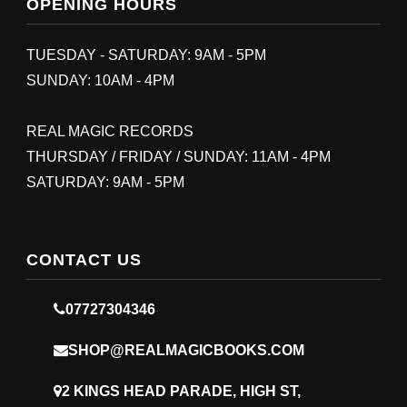
OPENING HOURS
TUESDAY - SATURDAY: 9AM - 5PM
SUNDAY: 10AM - 4PM
REAL MAGIC RECORDS
THURSDAY / FRIDAY / SUNDAY: 11AM - 4PM
SATURDAY: 9AM - 5PM
CONTACT US
07727304346
SHOP@REALMAGICBOOKS.COM
2 KINGS HEAD PARADE, HIGH ST,