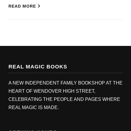
READ MORE
REAL MAGIC BOOKS
A NEW INDEPENDENT FAMILY BOOKSHOP AT THE
HEART OF WENDOVER HIGH STREET,
CELEBRATING THE PEOPLE AND PAGES WHERE
REAL MAGIC IS MADE.