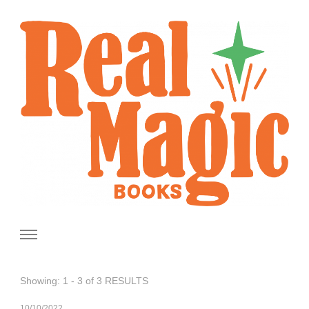
Real Magic Books
Celebrating the people and pages where real magic is made.
Showing: 1 - 3 of 3 RESULTS
10/10/2022