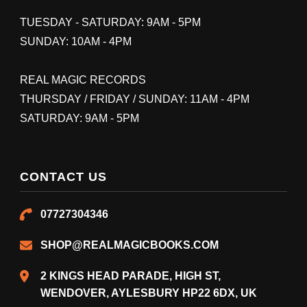
TUESDAY - SATURDAY: 9AM - 5PM
SUNDAY: 10AM - 4PM
REAL MAGIC RECORDS
THURSDAY / FRIDAY / SUNDAY: 11AM - 4PM
SATURDAY: 9AM - 5PM
CONTACT US
07727304346
SHOP@REALMAGICBOOKS.COM
2 KINGS HEAD PARADE, HIGH ST,
WENDOVER, AYLESBURY HP22 6DX, UK