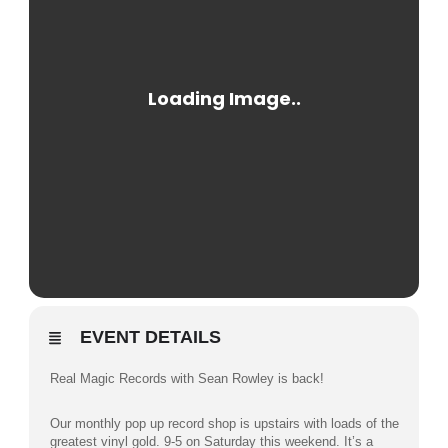
EVENT DETAILS
Real Magic Records with Sean Rowley is back!
Our monthly pop up record shop is upstairs with loads of the
greatest vinyl gold. 9-5 on Saturday this weekend. It’s a