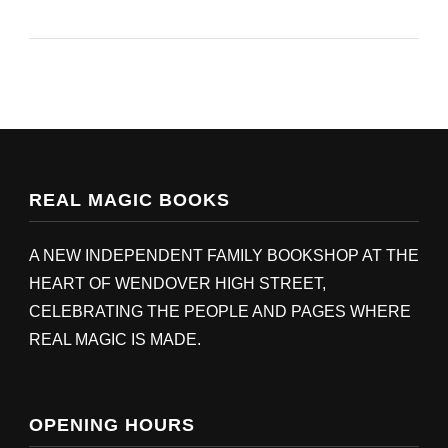
REAL MAGIC BOOKS
A NEW INDEPENDENT FAMILY BOOKSHOP AT THE
HEART OF WENDOVER HIGH STREET,
CELEBRATING THE PEOPLE AND PAGES WHERE
REAL MAGIC IS MADE.
OPENING HOURS