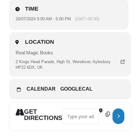
TIME
20/07/2024 9:00 AM - 5:00 PM
(GMT+00:00)
LOCATION
Real Magic Books
2 Kings Head Parade, High St, Wendover, Aylesbury
HP22 6DX, UK
CALENDAR
GOOGLECAL
GET
Address - Real Magic Records with Sea
Destination Addres
DIRECTIONS