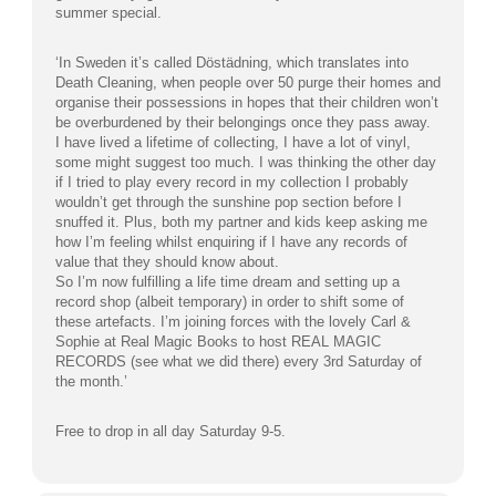
summer special.
‘In Sweden it’s called Döstädning, which translates into
Death Cleaning, when people over 50 purge their homes and
organise their possessions in hopes that their children won’t
be overburdened by their belongings once they pass away.
I have lived a lifetime of collecting, I have a lot of vinyl,
some might suggest too much. I was thinking the other day
if I tried to play every record in my collection I probably
wouldn’t get through the sunshine pop section before I
snuffed it. Plus, both my partner and kids keep asking me
how I’m feeling whilst enquiring if I have any records of
value that they should know about.
So I’m now fulfilling a life time dream and setting up a
record shop (albeit temporary) in order to shift some of
these artefacts. I’m joining forces with the lovely Carl &
Sophie at Real Magic Books to host REAL MAGIC
RECORDS (see what we did there) every 3rd Saturday of
the month.’
Free to drop in all day Saturday 9-5.