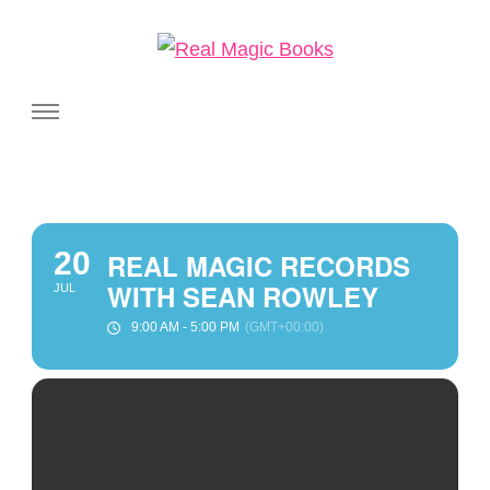
Real Magic Books
Celebrating the people and pages where real magic is made.
20
REAL MAGIC RECORDS
WITH SEAN ROWLEY
JUL
9:00 AM - 5:00 PM
(GMT+00:00)